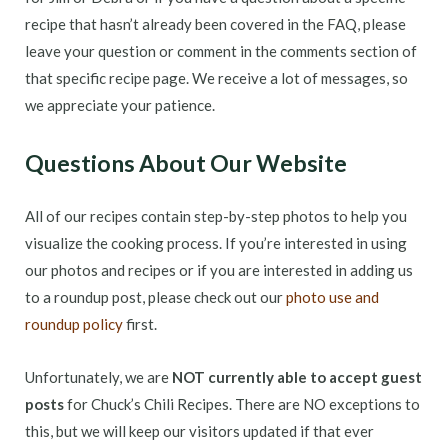
recipe that hasn’t already been covered in the FAQ, please
leave your question or comment in the comments section of
that specific recipe page. We receive a lot of messages, so
we appreciate your patience.
Questions About Our Website
All of our recipes contain step-by-step photos to help you
visualize the cooking process. If you’re interested in using
our photos and recipes or if you are interested in adding us
to a roundup post, please check out our
photo use and
roundup policy
first.
Unfortunately, we are
NOT currently able to accept guest
posts
for Chuck’s Chili Recipes. There are NO exceptions to
this, but we will keep our visitors updated if that ever