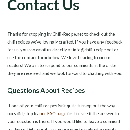
Contact Us
Thanks for stopping by Chili-Recipe.net to check out the
chili recipes we’ve lovingly crafted. If you have any feedback
for us, you can email us directly at info@chili-recipe.net or
use the contact form below. We love hearing from our
readers! We aim to respond to our comments in the order
they are received, and we look forward to chatting with you.
Questions About Recipes
If one of your chili recipes isn’t quite turning out the way
ours did, stop by
our FAQ page
first to see if the answer to
your question is there. If you would like to leave a comment
for Jim or Debra or if you have a question about a specific