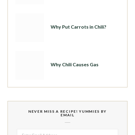
Why Put Carrots in Chili?
Why Chili Causes Gas
NEVER MISS A RECIPE! YUMMIES BY
EMAIL