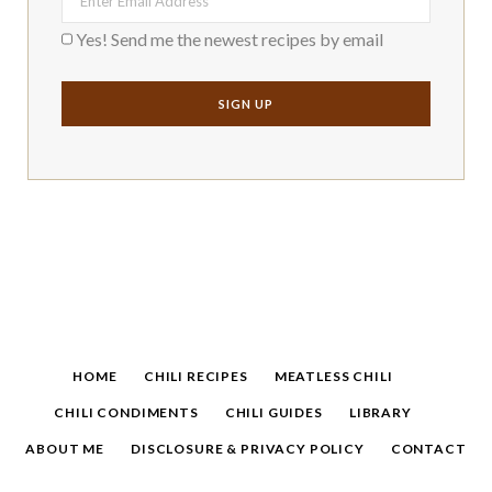
Yes! Send me the newest recipes by email
HOME
CHILI RECIPES
MEATLESS CHILI
CHILI CONDIMENTS
CHILI GUIDES
LIBRARY
ABOUT ME
DISCLOSURE & PRIVACY POLICY
CONTACT