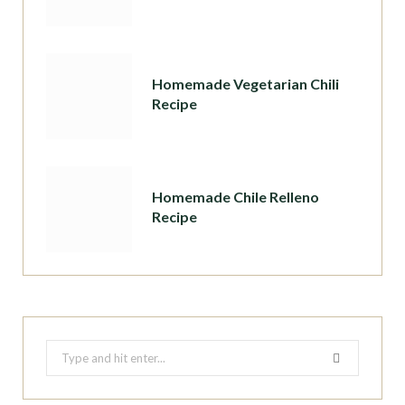
Homemade Vegetarian Chili
Recipe
Homemade Chile Relleno
Recipe
Search
for: