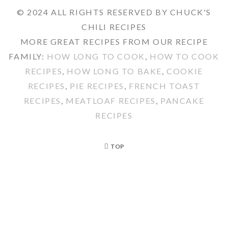
© 2024 ALL RIGHTS RESERVED BY CHUCK'S
CHILI RECIPES
MORE GREAT RECIPES FROM OUR RECIPE
FAMILY:
HOW LONG TO COOK
,
HOW TO COOK
RECIPES
,
HOW LONG TO BAKE
,
COOKIE
RECIPES
,
PIE RECIPES
,
FRENCH TOAST
RECIPES
,
MEATLOAF RECIPES
,
PANCAKE
RECIPES
TOP