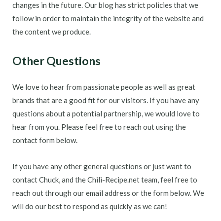
changes in the future. Our blog has strict policies that we
follow in order to maintain the integrity of the website and
the content we produce.
Other Questions
We love to hear from passionate people as well as great
brands that are a good fit for our visitors. If you have any
questions about a potential partnership, we would love to
hear from you. Please feel free to reach out using the
contact form below.
If you have any other general questions or just want to
contact Chuck, and the Chili-Recipe.net team, feel free to
reach out through our email address or the form below. We
will do our best to respond as quickly as we can!