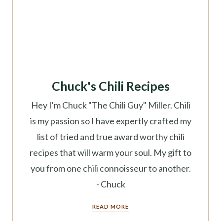
Chuck's Chili Recipes
Hey I'm Chuck "The Chili Guy" Miller. Chili
is my passion so I have expertly crafted my
list of tried and true award worthy chili
recipes that will warm your soul. My gift to
you from one chili connoisseur to another.
- Chuck
READ MORE