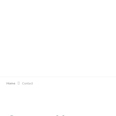
Home
Contact