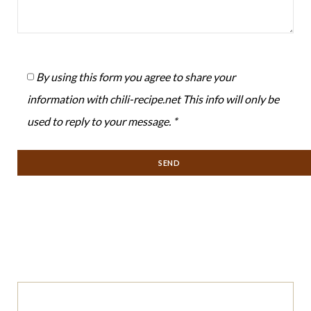
By using this form you agree to share your
information with chili-recipe.net This info will only be
used to reply to your message. *