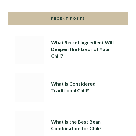
RECENT POSTS
What Secret Ingredient Will
Deepen the Flavor of Your
Chili?
What Is Considered
Traditional Chili?
What Is the Best Bean
Combination for Chili?