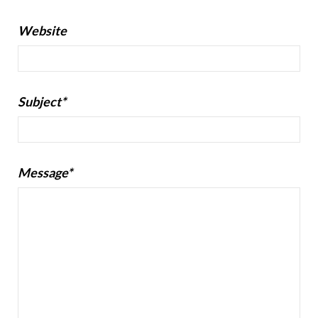
Website
Subject*
Message*