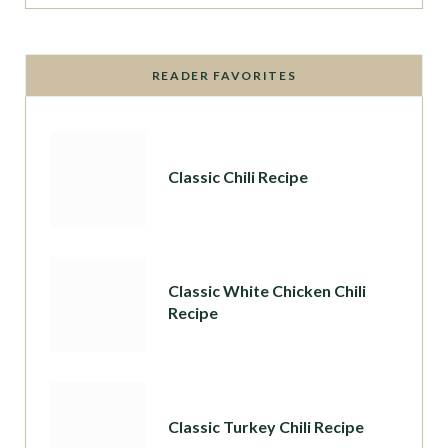
READER FAVORITES
Classic Chili Recipe
Classic White Chicken Chili
Recipe
Classic Turkey Chili Recipe