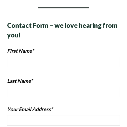
Contact Form – we love hearing from
you!
First Name*
Last Name*
Your Email Address*